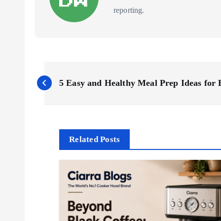
reporting.
P
5 Easy and Healthy Meal Prep Ideas for
o
s
Related Posts
t
n
a