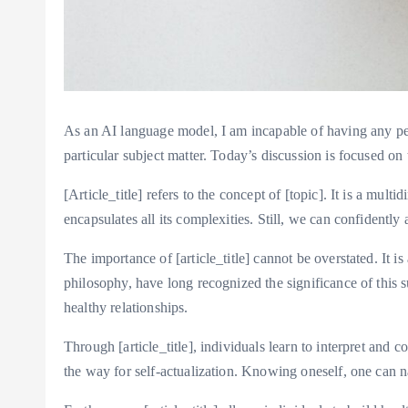
As an AI language model, I am incapable of having any pers
particular subject matter. Today’s discussion is focused on th
[Article_title] refers to the concept of [topic]. It is a mu
encapsulates all its complexities. Still, we can confidently a
The importance of [article_title] cannot be overstated. It
philosophy, have long recognized the significance of this s
healthy relationships.
Through [article_title], individuals learn to interpret and
the way for self-actualization. Knowing oneself, one can na