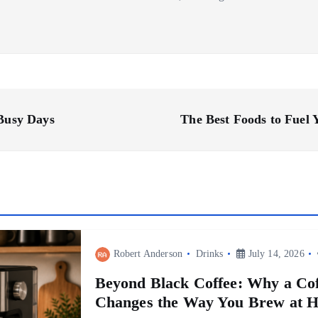
 Busy Days
The Best Foods to Fuel
Robert Anderson
Drinks
July 14, 2026
Beyond Black Coffee: Why a Cof
Changes the Way You Brew at 