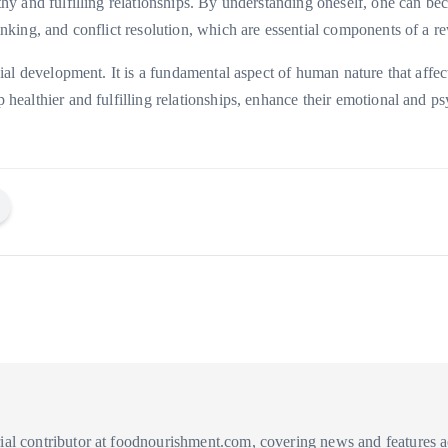
althy and fulfilling relationships. By understanding oneself, one can 
thinking, and conflict resolution, which are essential components of a 
social development. It is a fundamental aspect of human nature that aff
op healthier and fulfilling relationships, enhance their emotional and 
ial contributor at foodnourishment.com, covering news and features acr