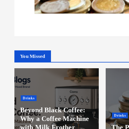
You Missed
Drinks
Food
The Psychology Behind
The B