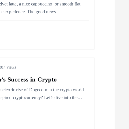
et latte, a nice cappuccino, or smooth flat
offee experience. The good news…
87 views
’s Success in Crypto
eteoric rise of Dogecoin in the crypto world.
inspired cryptocurrency? Let’s dive into the…