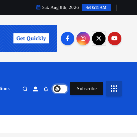
Sat. Aug 8th, 2026
4:08:13 AM
ions
Subscribe