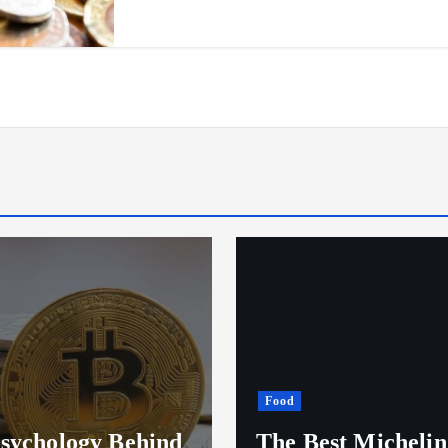
Restaurants
est Michelin Star
Discovering the Be