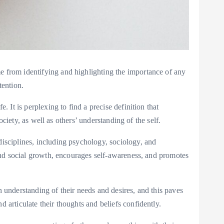
me from identifying and highlighting the importance of any
tention.
. It is perplexing to find a precise definition that
ociety, as well as others’ understanding of the self.
disciplines, including psychology, sociology, and
l and social growth, encourages self-awareness, and promotes
n understanding of their needs and desires, and this paves
 articulate their thoughts and beliefs confidently.