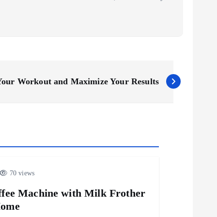
 Your Workout and Maximize Your Results
70 views
fee Machine with Milk Frother
Home