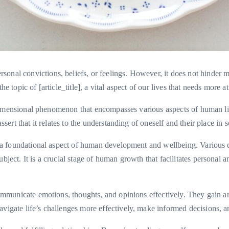
onal convictions, beliefs, or feelings. However, it does not hinder 
e topic of [article_title], a vital aspect of our lives that needs more at
ltidimensional phenomenon that encompasses various aspects of human life
ssert that it relates to the understanding of oneself and their place in s
 is a foundational aspect of human development and wellbeing. Various 
ubject. It is a crucial stage of human growth that facilitates persona
 communicate emotions, thoughts, and opinions effectively. They gain a
vigate life’s challenges more effectively, make informed decisions, and