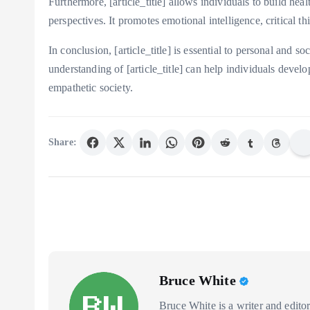
Furthermore, [article_title] allows individuals to build he
perspectives. It promotes emotional intelligence, critical 
In conclusion, [article_title] is essential to personal and 
understanding of [article_title] can help individuals devel
empathetic society.
Share:
Bruce White
Bruce White is a writer and editor