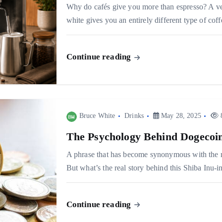
Why do cafés give you more than espresso? A velv
white gives you an entirely different type of c
Continue reading
Bruce White
Drinks
May 28, 2025
8
The Psychology Behind Dogecoin
A phrase that has become synonymous with the m
But what’s the real story behind this Shiba Inu-
Continue reading