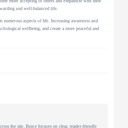
become more accepting of others and empathize with their
rewarding and well-balanced life.
ects numerous aspects of life. Increasing awareness and
psychological wellbeing, and create a more peaceful and
oss the site. Bruce focuses on clear, reader-friendly