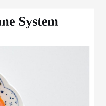
une System