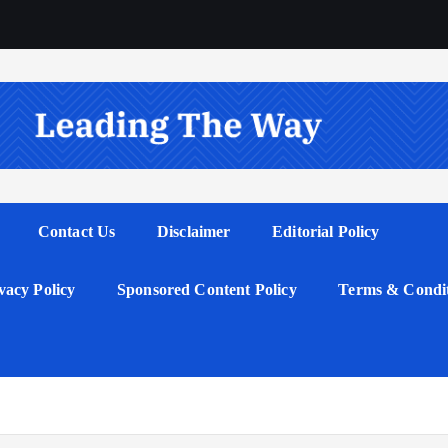
Contact Us
Disclaimer
Editorial Policy
vacy Policy
Sponsored Content Policy
Terms & Condit