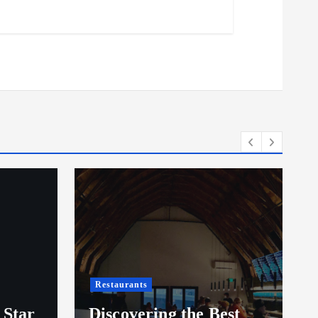
Food
Elevate Your Culinary
st
Creations with Medjool