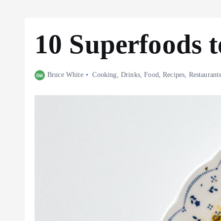
10 Superfoods 
Bruce White
Cooking
,
Drinks
,
Food
,
Recipes
,
Restaurant