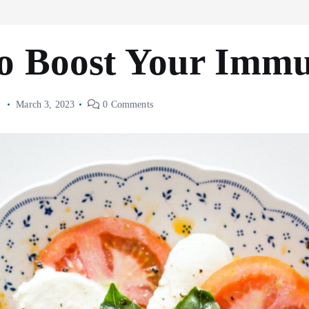
to Boost Your Imm
s
March 3, 2023
0 Comments