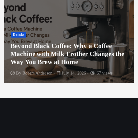
Drinks
Beyond Black Coffee: Why a Coffee
Machine with Milk Frother Changes the
Way You Brew at Home
By
Robert Anderson
July 14, 2026
67 views