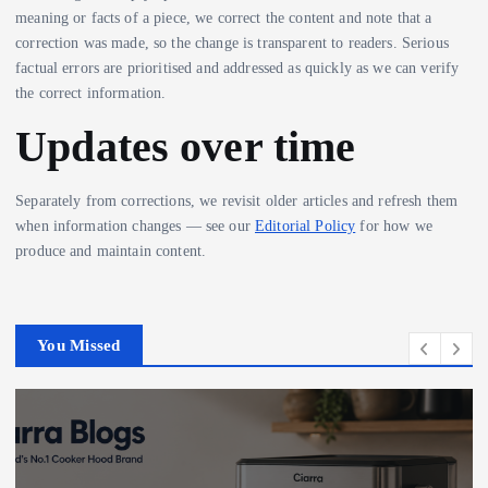
meaning or facts of a piece, we correct the content and note that a
correction was made, so the change is transparent to readers. Serious
factual errors are prioritised and addressed as quickly as we can verify
the correct information.
Updates over time
Separately from corrections, we revisit older articles and refresh them
when information changes — see our
Editorial Policy
for how we
produce and maintain content.
You Missed