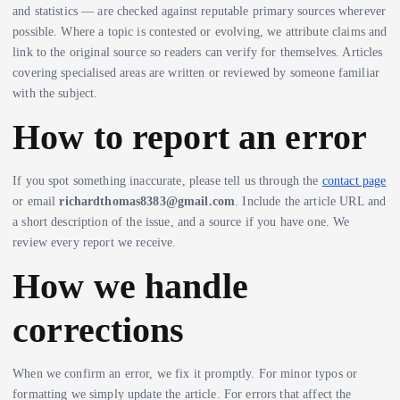
and statistics — are checked against reputable primary sources wherever
possible. Where a topic is contested or evolving, we attribute claims and
link to the original source so readers can verify for themselves. Articles
covering specialised areas are written or reviewed by someone familiar
with the subject.
How to report an error
If you spot something inaccurate, please tell us through the
contact page
or email
richardthomas8383@gmail.com
. Include the article URL and
a short description of the issue, and a source if you have one. We
review every report we receive.
How we handle
corrections
When we confirm an error, we fix it promptly. For minor typos or
formatting we simply update the article. For errors that affect the