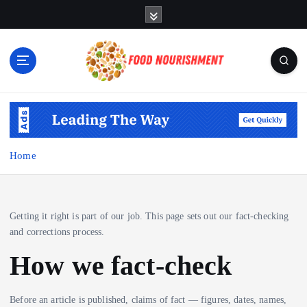
S
k
i
p
t
o
Fueling Your Body, Nurturing Your Soul
c
o
n
t
Home
e
n
t
Getting it right is part of our job. This page sets out our fact-checking
and corrections process.
How we fact-check
Before an article is published, claims of fact — figures, dates, names,