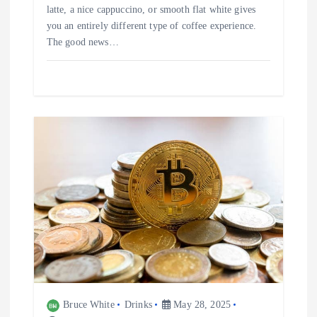
latte, a nice cappuccino, or smooth flat white gives
you an entirely different type of coffee experience.
The good news…
Bruce White
Drinks
May 28, 2025