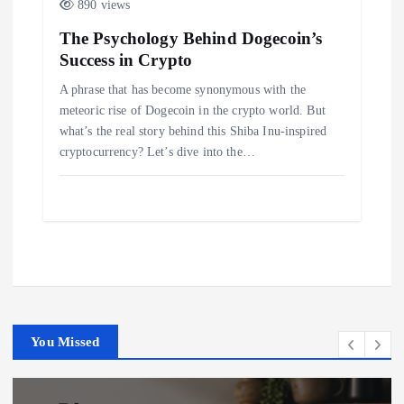
890 views
The Psychology Behind Dogecoin’s
Success in Crypto
A phrase that has become synonymous with the
meteoric rise of Dogecoin in the crypto world. But
what’s the real story behind this Shiba Inu-inspired
cryptocurrency? Let’s dive into the…
You Missed