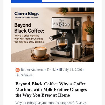
v
i
g
a
t
i
Robert Anderson
Drinks
July 14, 2026
o
74 views
Beyond Black Coffee: Why a Coffee
n
Machine with Milk Frother Changes
the Way You Brew at Home
Why do cafés give you more than espresso? A velvet