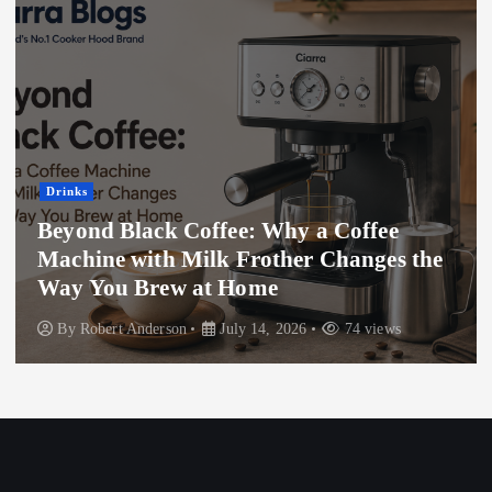
Drinks
Beyond Black Coffee: Why a Coffee
Machine with Milk Frother Changes the
Way You Brew at Home
By
Robert Anderson
July 14, 2026
74 views