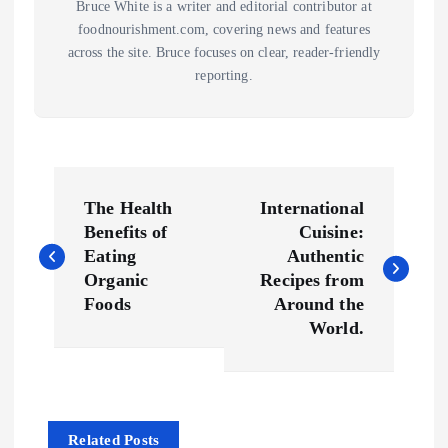
Bruce White is a writer and editorial contributor at
foodnourishment.com, covering news and features
across the site. Bruce focuses on clear, reader-friendly
reporting.
P
The Health
International
o
Benefits of
Cuisine:
Eating
Authentic
s
Organic
Recipes from
Foods
Around the
t
World.
n
a
Related Posts