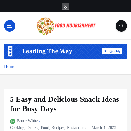
S
k
i
p
t
o
Fueling Your Body, Nurturing Your Soul
c
o
n
t
Home
e
n
t
5 Easy and Delicious Snack Ideas
for Busy Days
Bruce White
Cooking
,
Drinks
,
Food
,
Recipes
,
Restaurants
March 4, 2023