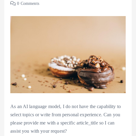
0 Comments
As an AI language model, I do not have the capability to
select topics or write from personal experience. Can you
please provide me with a specific article_title so I can
assist you with your request?