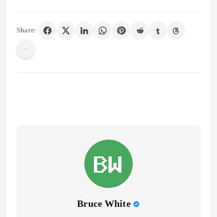
Share:
Bruce White