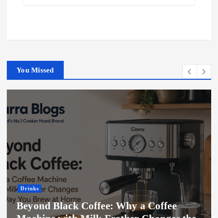
You Missed
Drinks
Beyond Black Coffee: Why a Coffee