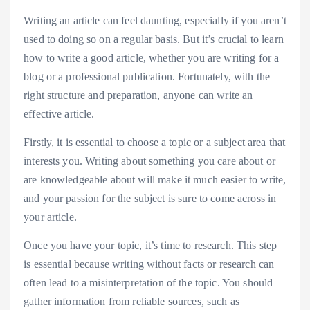
Writing an article can feel daunting, especially if you aren’t
used to doing so on a regular basis. But it’s crucial to learn
how to write a good article, whether you are writing for a
blog or a professional publication. Fortunately, with the
right structure and preparation, anyone can write an
effective article.
Firstly, it is essential to choose a topic or a subject area that
interests you. Writing about something you care about or
are knowledgeable about will make it much easier to write,
and your passion for the subject is sure to come across in
your article.
Once you have your topic, it’s time to research. This step
is essential because writing without facts or research can
often lead to a misinterpretation of the topic. You should
gather information from reliable sources, such as