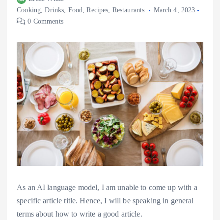
Cooking
,
Drinks
,
Food
,
Recipes
,
Restaurants
March 4, 2023
0 Comments
As an AI language model, I am unable to come up with a
specific article title. Hence, I will be speaking in general
terms about how to write a good article.