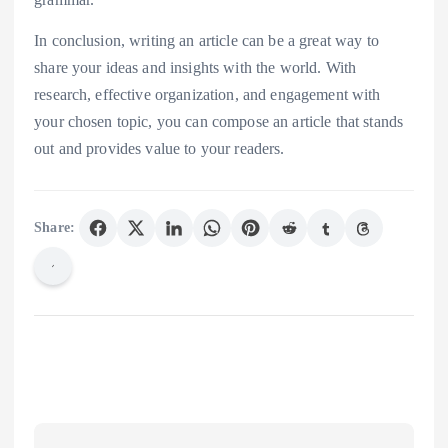
In conclusion, writing an article can be a great way to
share your ideas and insights with the world. With
research, effective organization, and engagement with
your chosen topic, you can compose an article that stands
out and provides value to your readers.
Share: