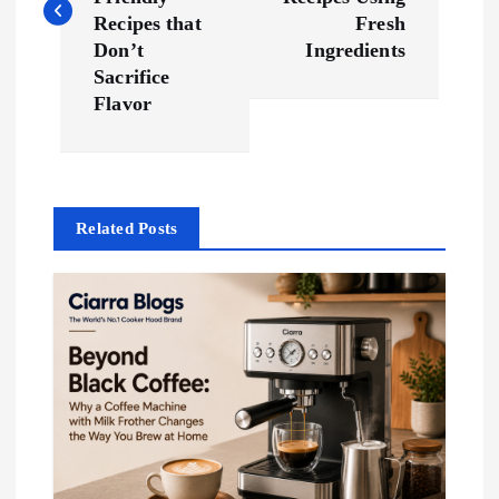
s
Recipes that
Fresh
t
Don’t
Ingredients
Sacrifice
n
Flavor
a
v
Related Posts
i
g
a
t
i