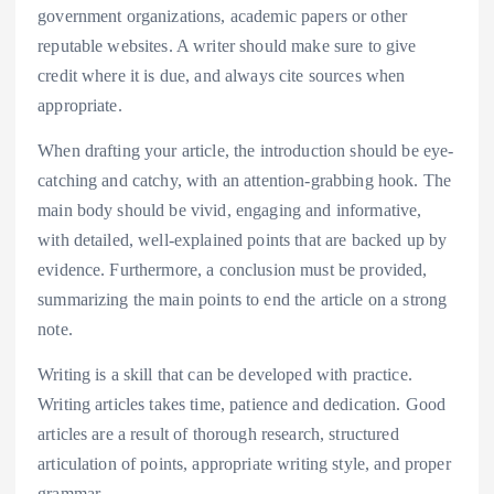
government organizations, academic papers or other
reputable websites. A writer should make sure to give
credit where it is due, and always cite sources when
appropriate.
When drafting your article, the introduction should be eye-
catching and catchy, with an attention-grabbing hook. The
main body should be vivid, engaging and informative,
with detailed, well-explained points that are backed up by
evidence. Furthermore, a conclusion must be provided,
summarizing the main points to end the article on a strong
note.
Writing is a skill that can be developed with practice.
Writing articles takes time, patience and dedication. Good
articles are a result of thorough research, structured
articulation of points, appropriate writing style, and proper
grammar.