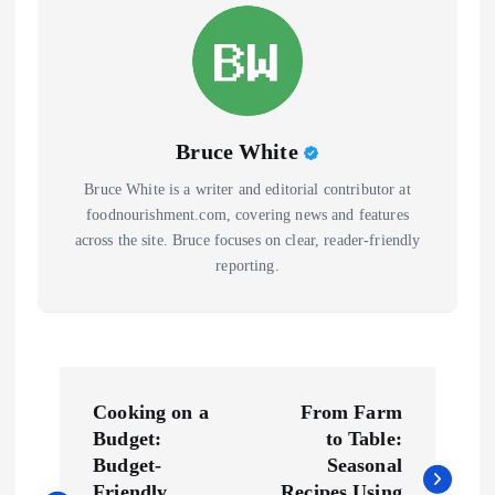
Bruce White
Bruce White is a writer and editorial contributor at
foodnourishment.com, covering news and features
across the site. Bruce focuses on clear, reader-friendly
reporting.
P
Cooking on a
From Farm
o
Budget:
to Table:
Budget-
Seasonal
Friendly
Recipes Using