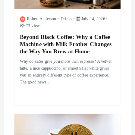
o
Robert Anderson
Drinks
July 14, 2026
n
73 views
Beyond Black Coffee: Why a Coffee
Machine with Milk Frother Changes
the Way You Brew at Home
Why do cafés give you more than espresso? A velvet
latte, a nice cappuccino, or smooth flat white gives
you an entirely different type of coffee experience.
The good news…