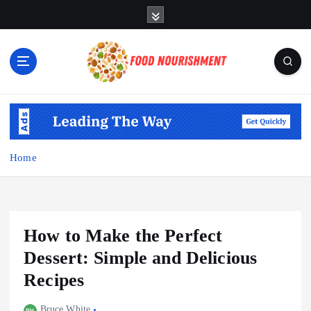
S
k
i
p
t
o
Fueling Your Body, Nurturing Your Soul
c
o
n
t
Home
e
n
t
How to Make the Perfect
Dessert: Simple and Delicious
Recipes
Bruce White