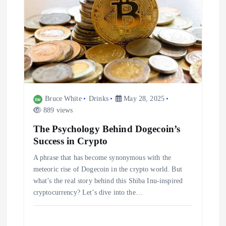
Bruce White
Drinks
May 28, 2025
889 views
The Psychology Behind Dogecoin’s
Success in Crypto
A phrase that has become synonymous with the
meteoric rise of Dogecoin in the crypto world. But
what’s the real story behind this Shiba Inu-inspired
cryptocurrency? Let’s dive into the…