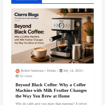
v
i
g
a
t
i
Robert Anderson
Drinks
July 14, 2026
o
62 views
Beyond Black Coffee: Why a Coffee
n
Machine with Milk Frother Changes
the Way You Brew at Home
Why do cafés give you more than espresso? A velvet