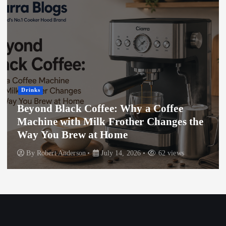
Drinks
Beyond Black Coffee: Why a Coffee
Machine with Milk Frother Changes the
Way You Brew at Home
By
Robert Anderson
July 14, 2026
62 views