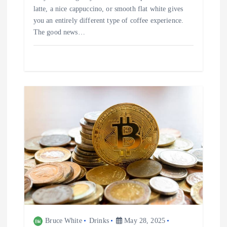
latte, a nice cappuccino, or smooth flat white gives
you an entirely different type of coffee experience.
The good news…
Bruce White
Drinks
May 28, 2025