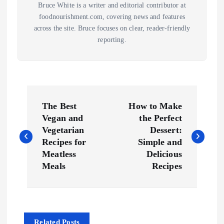
Bruce White is a writer and editorial contributor at
foodnourishment.com, covering news and features
across the site. Bruce focuses on clear, reader-friendly
reporting.
P
The Best
How to Make
o
Vegan and
the Perfect
Vegetarian
Dessert:
s
Recipes for
Simple and
Meatless
Delicious
t
Meals
Recipes
n
a
Related Posts