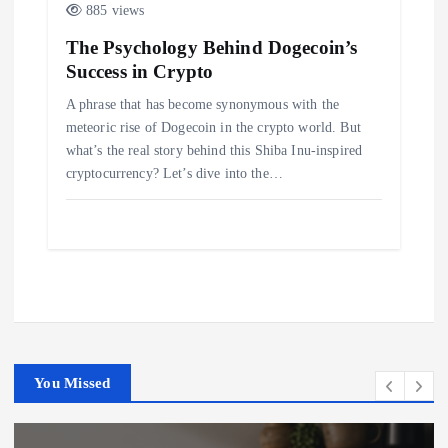
885 views
The Psychology Behind Dogecoin’s
Success in Crypto
A phrase that has become synonymous with the
meteoric rise of Dogecoin in the crypto world. But
what’s the real story behind this Shiba Inu-inspired
cryptocurrency? Let’s dive into the…
You Missed