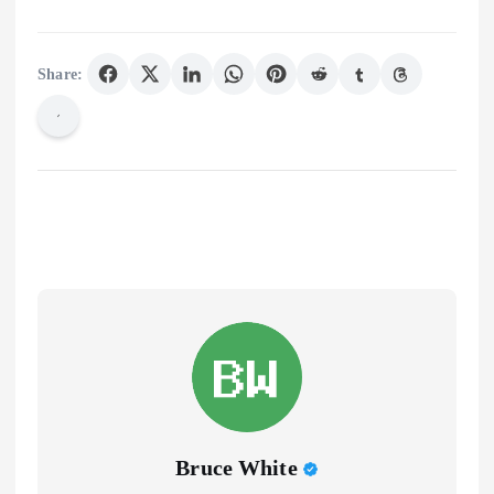
Share:
Bruce White