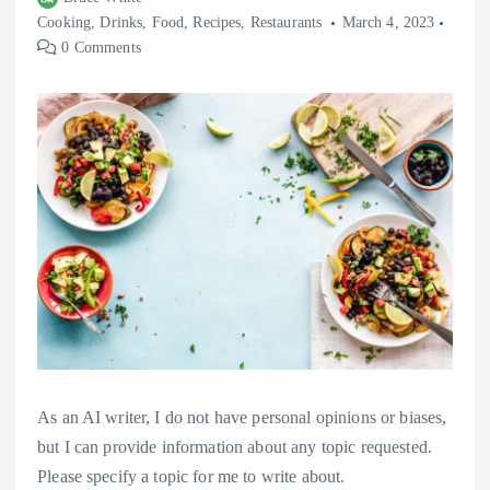
Cooking
,
Drinks
,
Food
,
Recipes
,
Restaurants
March 4, 2023
0 Comments
As an AI writer, I do not have personal opinions or biases,
but I can provide information about any topic requested.
Please specify a topic for me to write about.