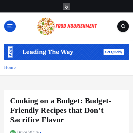
S
k
i
p
t
o
Fueling Your Body, Nurturing Your Soul
c
o
n
t
Home
e
n
t
Cooking on a Budget: Budget-
Friendly Recipes that Don’t
Sacrifice Flavor
Bruce White