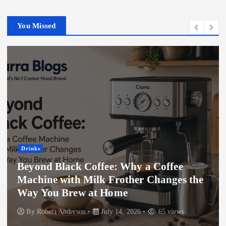
You Missed
Drinks
Beyond Black Coffee: Why a Coffee
Machine with Milk Frother Changes the
Way You Brew at Home
By
Robert Anderson
July 14, 2026
65 views