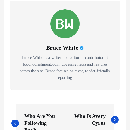
Bruce White
Bruce White is a writer and editorial contributor at
foodnourishment.com, covering news and features
across the site. Bruce focuses on clear, reader-friendly
reporting.
P
Who Are You
Who Is Avery
o
Following
Cyrus