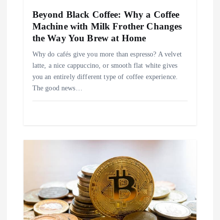
i
Beyond Black Coffee: Why a Coffee
Machine with Milk Frother Changes
o
the Way You Brew at Home
n
Why do cafés give you more than espresso? A velvet
latte, a nice cappuccino, or smooth flat white gives
you an entirely different type of coffee experience.
The good news…