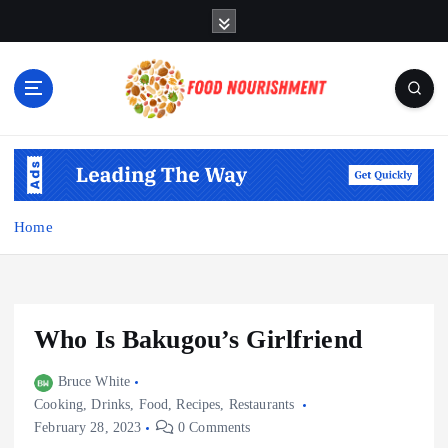
S
k
i
p
t
o
Fueling Your Body, Nurturing Your Soul
c
o
n
t
Home
e
n
t
Who Is Bakugou’s Girlfriend
Bruce White
Cooking
,
Drinks
,
Food
,
Recipes
,
Restaurants
February 28, 2023
0 Comments