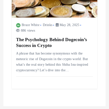
Bruce White
Drinks
May 28, 2025
886 views
The Psychology Behind Dogecoin’s
Success in Crypto
A phrase that has become synonymous with the
meteoric rise of Dogecoin in the crypto world. But
what’s the real story behind this Shiba Inu-inspired
cryptocurrency? Let’s dive into the…