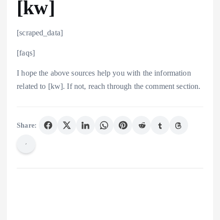
[kw]
[scraped_data]
[faqs]
I hope the above sources help you with the information
related to [kw]. If not, reach through the comment section.
Share: