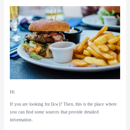
Hi
If you are looking for [kw]? Then, this is the place where
you can find some sources that provide detailed
information.