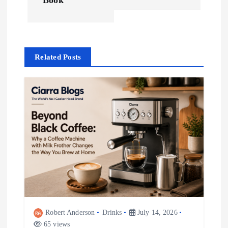
Book
s
t
Related Posts
n
a
v
i
g
a
t
Robert Anderson
Drinks
July 14, 2026
65 views