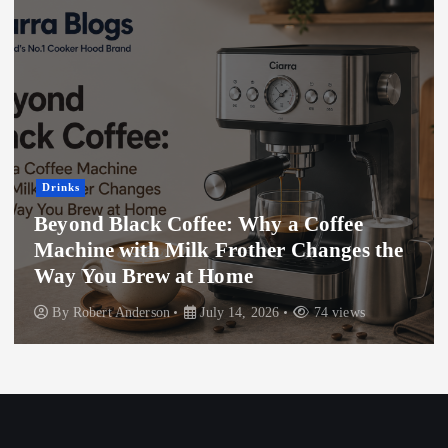
Drinks
The Psychology Behind Dogecoin’s
Success in Crypto
By
Bruce White
May 28, 2025
889 views