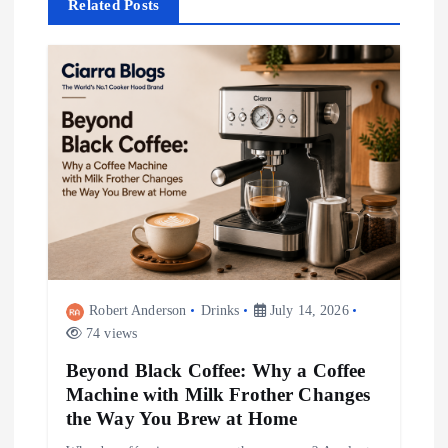
Related Posts
a
v
i
g
a
t
i
Robert Anderson
Drinks
July 14, 2026
74 views
o
Beyond Black Coffee: Why a Coffee
Machine with Milk Frother Changes
n
the Way You Brew at Home