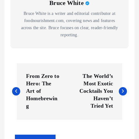
Bruce White
Bruce White is a writer and editorial contributor at
foodnourishment.com, covering news and features
across the site. Bruce focuses on clear, reader-friendly
reporting.
P
From Zero to
The World’s
o
Hero: The
Most Exotic
Art of
Cocktails You
s
Homebrewin
Haven’t
g
Tried Yet
t
n