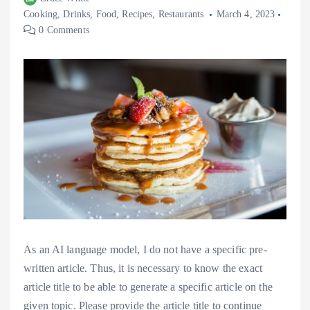
Cooking
,
Drinks
,
Food
,
Recipes
,
Restaurants
March 4, 2023
0 Comments
As an AI language model, I do not have a specific pre-
written article. Thus, it is necessary to know the exact
article title to be able to generate a specific article on the
given topic. Please provide the article title to continue