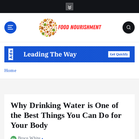
S
k
i
p
t
o
Fueling Your Body, Nurturing Your Soul
c
o
n
t
Home
e
n
t
Why Drinking Water is One of
the Best Things You Can Do for
Your Body
Bruce White