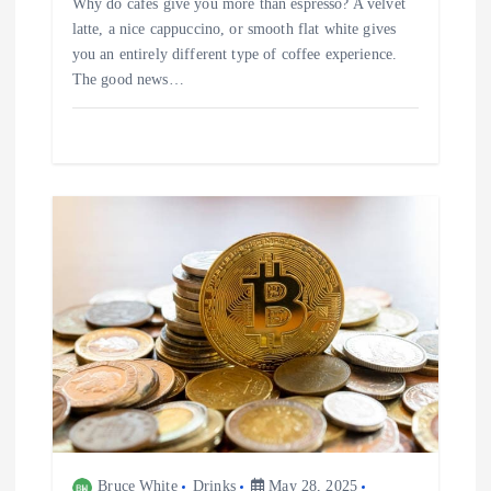
Why do cafés give you more than espresso? A velvet
latte, a nice cappuccino, or smooth flat white gives
you an entirely different type of coffee experience.
The good news…
Bruce White
Drinks
May 28, 2025