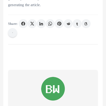
generating the article.
Share: