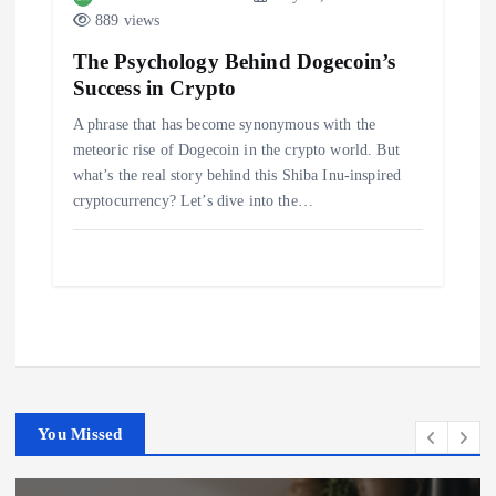
889 views
The Psychology Behind Dogecoin’s
Success in Crypto
A phrase that has become synonymous with the
meteoric rise of Dogecoin in the crypto world. But
what’s the real story behind this Shiba Inu-inspired
cryptocurrency? Let’s dive into the…
You Missed